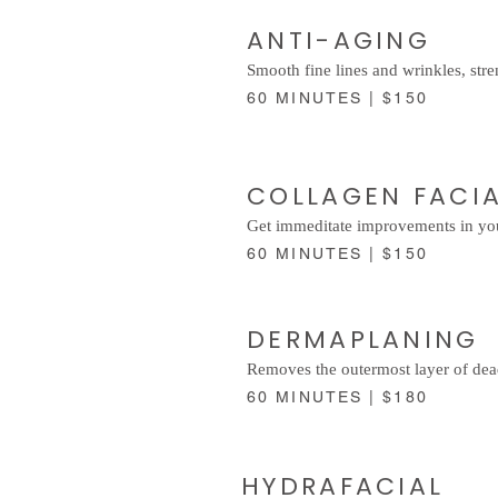
ANTI-AGING
Smooth fine lines and wrinkles, stre
60 MINUTES | $150
COLLAGEN FACI
Get immeditate improvements in you
60 MINUTES | $150
DERMAPLANING
Removes the outermost layer of dead 
60 MINUTES | $180
HYDRAFACIAL