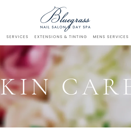
S
SERVICES
EXTENSIONS & TINTING
MENS SERVICES
SKIN CAR