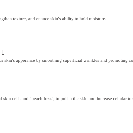
ngthen texture, and enance skin's ability to hold moisture.
AL
r skin's apperance by smoothing superficial wrinkles and promoting co
skin cells and "peach fuzz", to polish the skin and increase cellular t