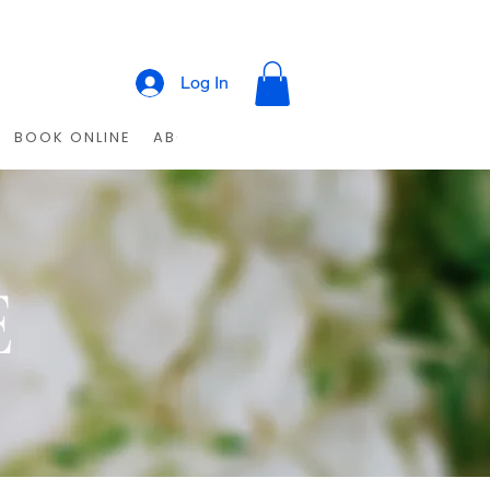
Log In
BOOK ONLINE
ABOUT
GALLERY
CONTACT
E