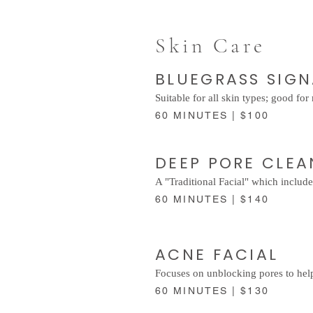
Skin Care
BLUEGRASS SIG
Suitable for all skin types; good fo
60 MINUTES | $100
DEEP PORE CLE
A "Traditional Facial" which include
60 MINUTES | $140
ACNE FACIAL
Focuses on unblocking pores to help
60 MINUTES | $130