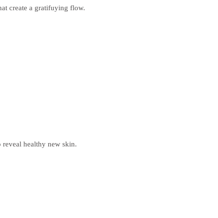
at create a gratifuying flow.
to reveal healthy new skin.