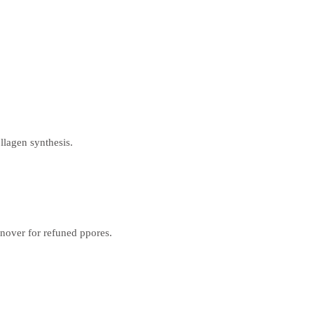
llagen synthesis.
urnover for refuned ppores.