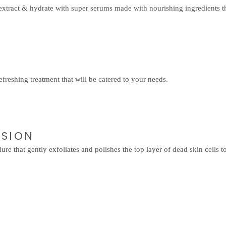
extract & hydrate with super serums made with nourishing ingredients th
efreshing treatment that will be catered to your needs.
ASION
re that gently exfoliates and polishes the top layer of dead skin cells 