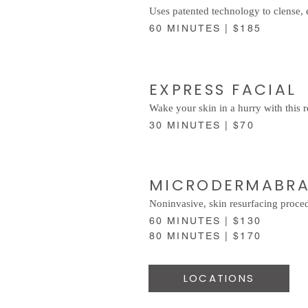
Uses patented technology to clense, 
60 MINUTES | $185
EXPRESS FACIAL
Wake your skin in a hurry with this r
30 MINUTES | $70
MICRODERMABR
Noninvasive, skin resurfacing procedu
60 MINUTES | $130
80 MINUTES | $170
LOCATIONS