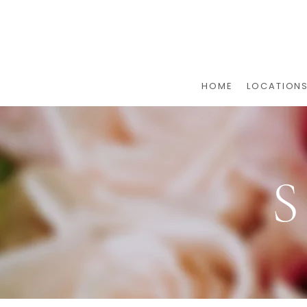
HOME
LOCATION