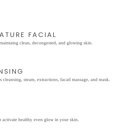
NATURE FACIAL
r maintaing clean, decongested, and glowing skin.
ANSING
s cleansing, steam, extractions, facail massage, and mask.
 activate healthy even glow in your skin.